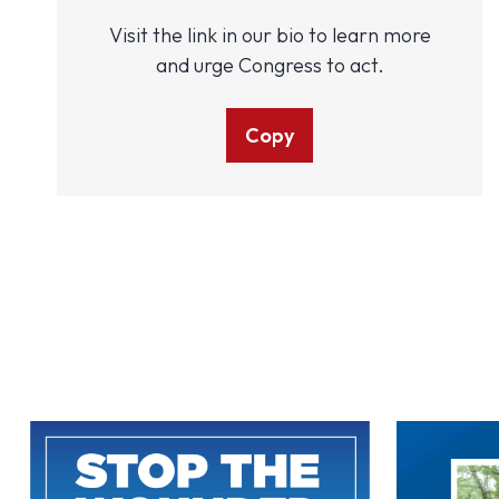
Visit the link in our bio to learn more
and urge Congress to act.
Copy