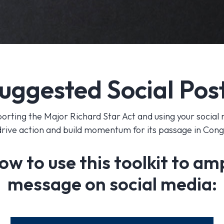
uggested Social Pos
orting the Major Richard Star Act and using your social
drive action and build momentum for its passage in Con
ow to use this toolkit to am
message on social media: