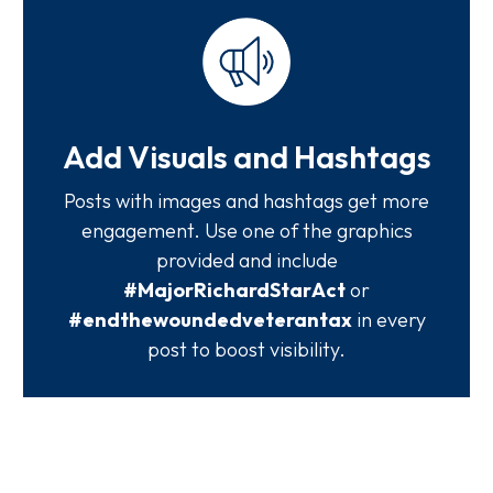
Add Visuals and Hashtags
Posts with images and hashtags get more
engagement. Use one of the graphics
provided and include
#MajorRichardStarAct
or
#endthewoundedveterantax
in every
post to boost visibility.