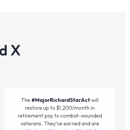
d X
The
#MajorRichardStarAct
will
restore up to $1,200/month in
retirement pay to combat-wounded
veterans. They’ve earned and are