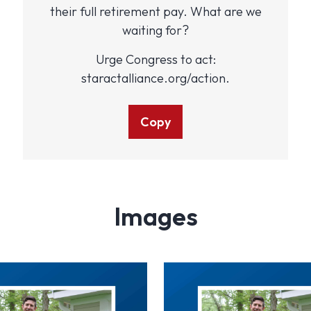
their full retirement pay. What are we
waiting for?
Urge Congress to act:
staractalliance.org/action.
Copy
Images