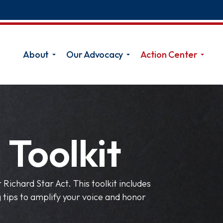
About
Our Advocacy
Action Center
 Toolkit
Richard Star Act. This toolkit includes
tips to amplify your voice and honor