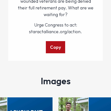
wounded veterans are being denied
their full retirement pay. What are we
waiting for?
Urge Congress to act:
staractalliance.org/action.
Copy
Images