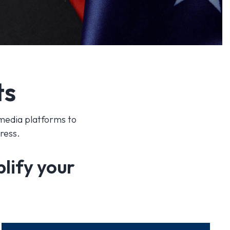
ts
 media platforms to
gress.
plify your