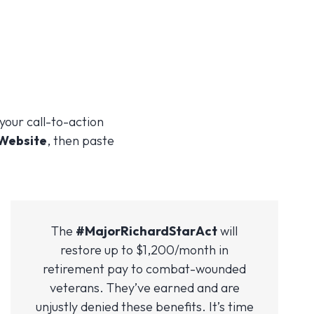
 your call-to-action
 Website
, then paste
The
#MajorRichardStarAct
will
restore up to $1,200/month in
retirement pay to combat-wounded
veterans. They’ve earned and are
unjustly denied these benefits. It’s time