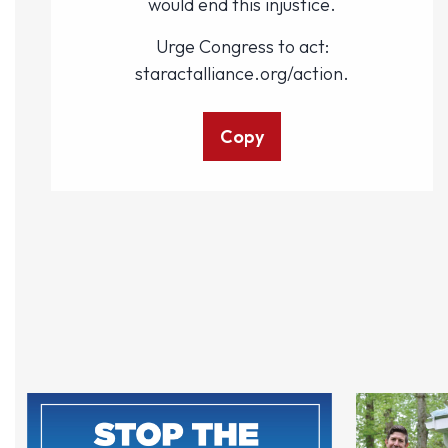
would end this injustice.
Urge Congress to act:
staractalliance.org/action.
Copy