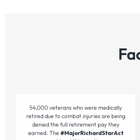
Fa
54,000 veterans who were medically
retired due to combat injuries are being
denied the full retirement pay they
earned. The
#MajorRichardStarAct