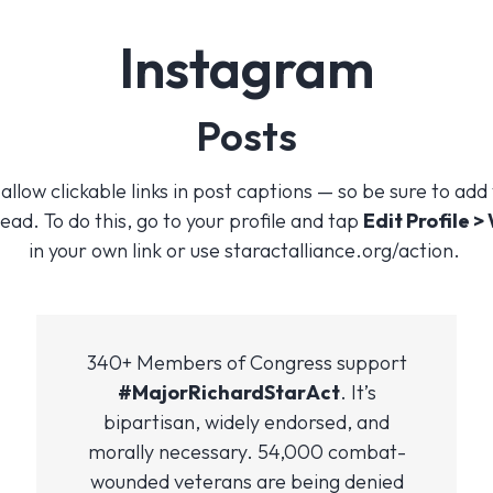
Instagram
Posts
llow clickable links in post captions — so be sure to add
ead. To do this, go to your profile and tap
Edit Profile >
in your own link or use staractalliance.org/action.
340+ Members of Congress support
#MajorRichardStarAct
. It’s
bipartisan, widely endorsed, and
morally necessary. 54,000 combat-
wounded veterans are being denied