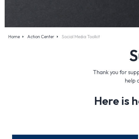
Home
Action Center
Social Media Toolkit
S
Thank you for supp
help 
Here is h