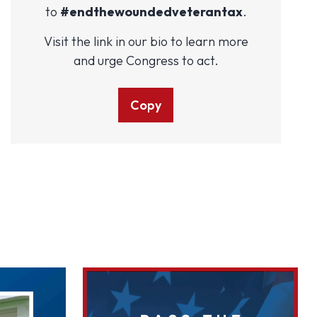
to
#endthewoundedveterantax
.
Visit the link in our bio to learn more
and urge Congress to act.
Copy