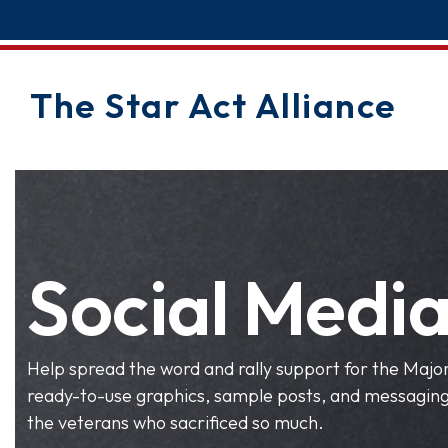
The Star Act Alliance
Social Media
Help spread the word and rally support for the Major 
ready-to-use graphics, sample posts, and messaging 
the veterans who sacrificed so much.