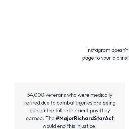
Instagram doesn’t a
page to your bio inst
54,000 veterans who were medically
retired due to combat injuries are being
denied the full retirement pay they
earned. The
#MajorRichardStarAct
would end this injustice.