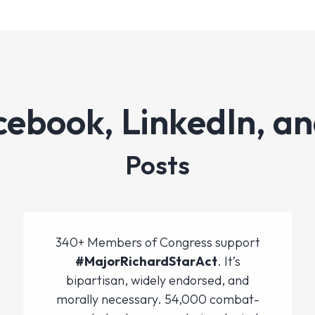
cebook, LinkedIn, an
Posts
340+ Members of Congress support
#MajorRichardStarAct
. It’s
bipartisan, widely endorsed, and
morally necessary. 54,000 combat-