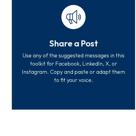
Share a Post
Use any of the suggested messages in this
toolkit for Facebook, LinkedIn, X, or
Instagram. Copy and paste or adapt them
to fit your voice.