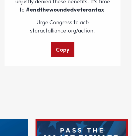
unjustly denied these benefits. It’s time
to
#endthewoundedveterantax
.
Urge Congress to act:
staractalliance.org/action.
Copy