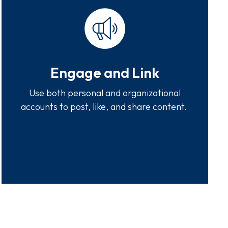
Engage and Link
Use both personal and organizational
accounts to post, like, and share content.