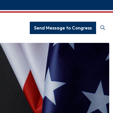
Send Message to Congress