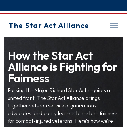
The Star Act Alliance
How the Star Act
Alliance is Fighting for
Fairness
Passing the Major Richard Star Act requires a
united front. The Star Act Alliance brings
together veteran service organizations,
advocates, and policy leaders to restore fairness
for combat-injured veterans. Here’s how we’re