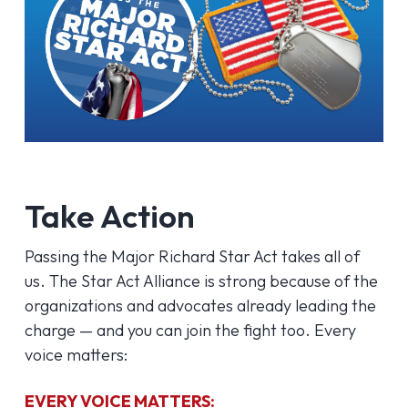
Take Action
Passing the Major Richard Star Act takes all of
us. The Star Act Alliance is strong because of the
organizations and advocates already leading the
charge — and you can join the fight too. Every
voice matters:
EVERY VOICE MATTERS: