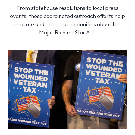
From statehouse resolutions to local press
events, these coordinated outreach efforts help
educate and engage communities about the
Major Richard Star Act.