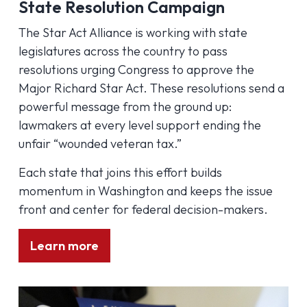
State Resolution Campaign
The Star Act Alliance is working with state
legislatures across the country to pass
resolutions urging Congress to approve the
Major Richard Star Act. These resolutions send a
powerful message from the ground up:
lawmakers at every level support ending the
unfair “wounded veteran tax.”
Each state that joins this effort builds
momentum in Washington and keeps the issue
front and center for federal decision-makers.
Learn more