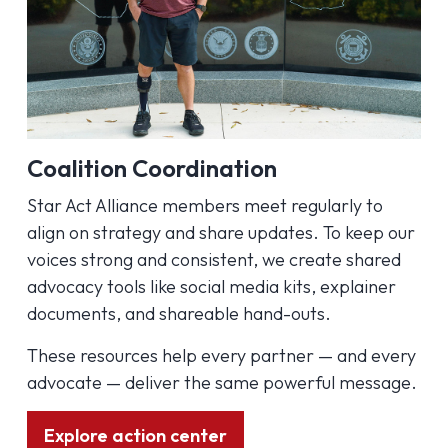
Coalition Coordination
Star Act Alliance members meet regularly to
align on strategy and share updates. To keep our
voices strong and consistent, we create shared
advocacy tools like social media kits, explainer
documents, and shareable hand-outs.
These resources help every partner — and every
advocate — deliver the same powerful message.
Explore action center