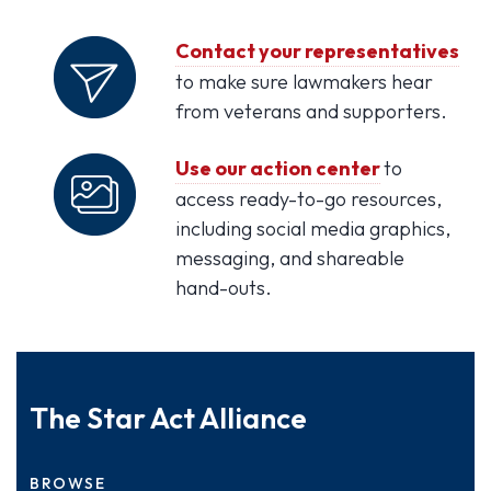
Contact your representatives
to make sure lawmakers hear
from veterans and supporters.
Use our action center
to
access ready-to-go resources,
including social media graphics,
messaging, and shareable
hand-outs.
The Star Act Alliance
BROWSE