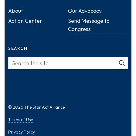
About
Our Advocacy
Action Center
Send Message to
Congress
SEARCH
© 2026 The Star Act Alliance
Terms of Use
Privacy Policy