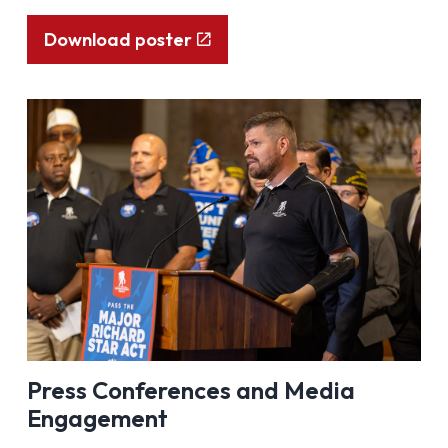
Download poster
Press Conferences and Media
Engagement