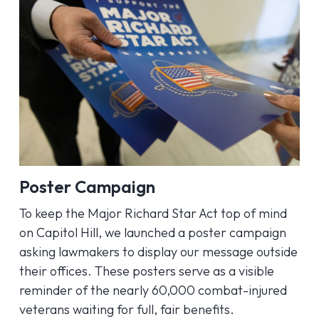
Poster Campaign
To keep the Major Richard Star Act top of mind
on Capitol Hill, we launched a poster campaign
asking lawmakers to display our message outside
their offices. These posters serve as a visible
reminder of the nearly 60,000 combat-injured
veterans waiting for full, fair benefits.