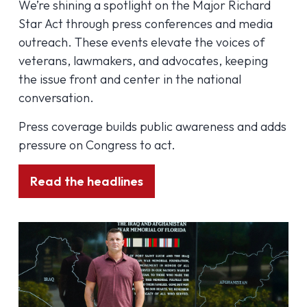
We’re shining a spotlight on the Major Richard
Star Act through press conferences and media
outreach. These events elevate the voices of
veterans, lawmakers, and advocates, keeping
the issue front and center in the national
conversation.
Press coverage builds public awareness and adds
pressure on Congress to act.
Read the headlines