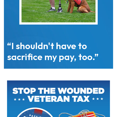
“I shouldn't have to
sacrifice my pay, too.”