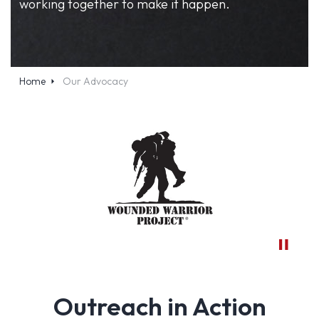
working together to make it happen.
Home
Our Advocacy
Outreach in Action